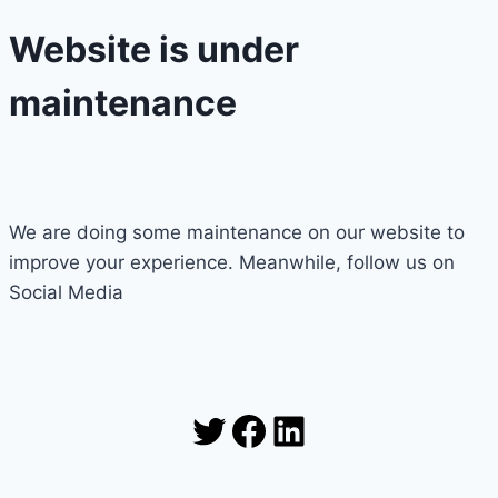
Website is under
maintenance
We are doing some maintenance on our website to
improve your experience. Meanwhile, follow us on
Social Media
Twitter
Facebook
LinkedIn