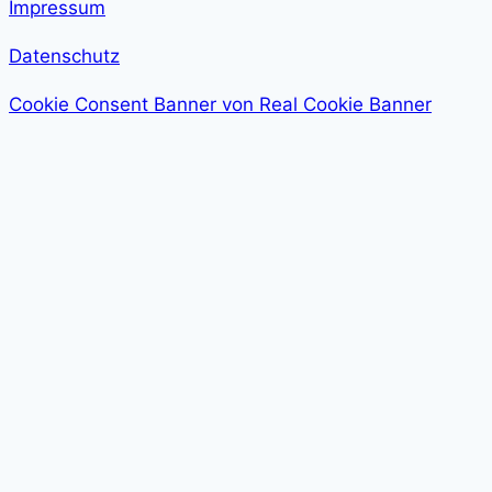
Impressum
Datenschutz
Cookie Consent Banner von Real Cookie Banner