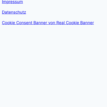
Impressum
Datenschutz
Cookie Consent Banner von Real Cookie Banner