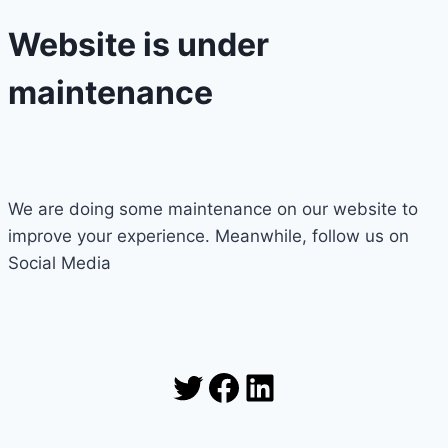
Website is under
maintenance
We are doing some maintenance on our website to
improve your experience. Meanwhile, follow us on
Social Media
Twitter
Facebook
LinkedIn