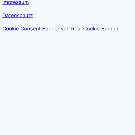
Impressum
Datenschutz
Cookie Consent Banner von Real Cookie Banner