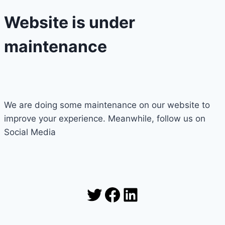
Website is under
maintenance
We are doing some maintenance on our website to
improve your experience. Meanwhile, follow us on
Social Media
Twitter
Facebook
LinkedIn