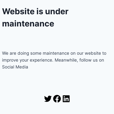
Website is under
maintenance
We are doing some maintenance on our website to
improve your experience. Meanwhile, follow us on
Social Media
Twitter
Facebook
LinkedIn