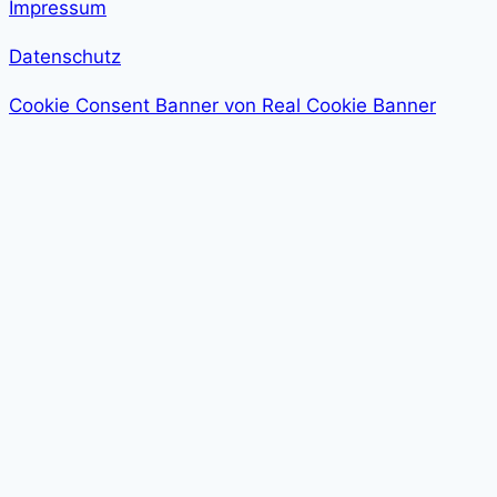
Impressum
Datenschutz
Cookie Consent Banner von Real Cookie Banner