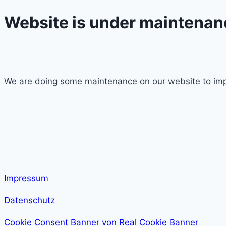
Website is under maintenan
We are doing some maintenance on our website to imp
Impressum
Datenschutz
Cookie Consent Banner von Real Cookie Banner