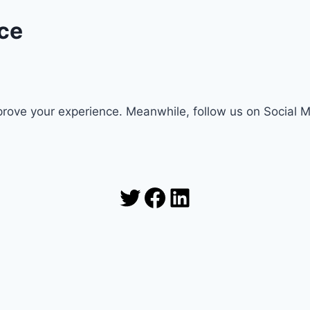
ce
rove your experience. Meanwhile, follow us on Social 
Twitter
Facebook
LinkedIn