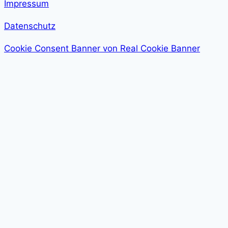
Impressum
Datenschutz
Cookie Consent Banner von Real Cookie Banner