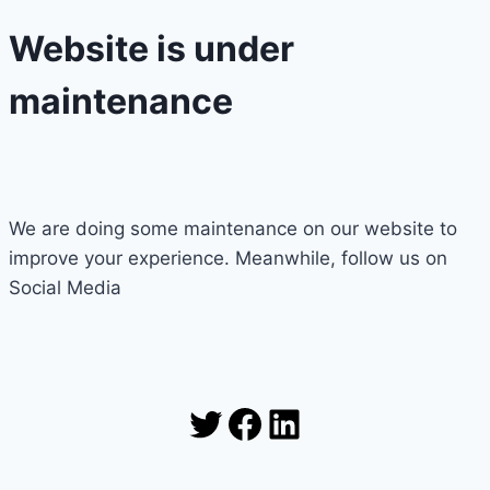
Website is under
maintenance
We are doing some maintenance on our website to
improve your experience. Meanwhile, follow us on
Social Media
Twitter
Facebook
LinkedIn