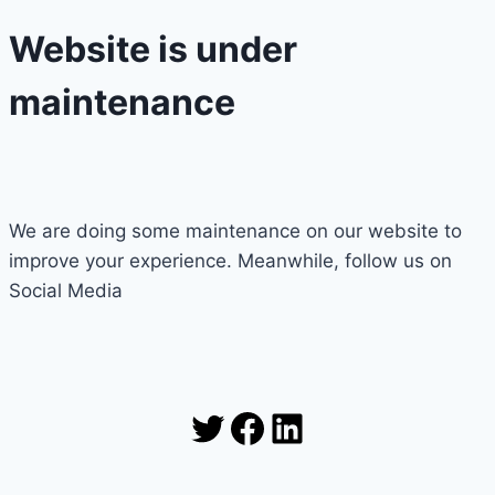
Website is under
maintenance
We are doing some maintenance on our website to
improve your experience. Meanwhile, follow us on
Social Media
Twitter
Facebook
LinkedIn