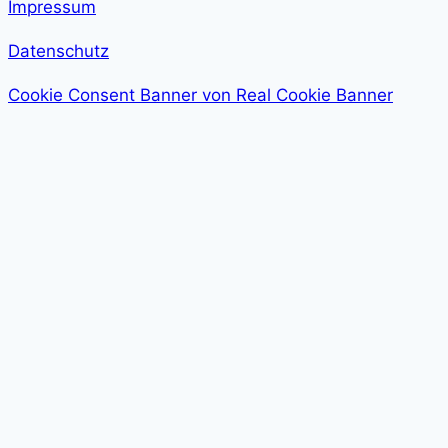
Impressum
Datenschutz
Cookie Consent Banner von Real Cookie Banner