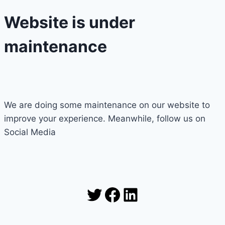
Website is under
maintenance
We are doing some maintenance on our website to
improve your experience. Meanwhile, follow us on
Social Media
Twitter
Facebook
LinkedIn