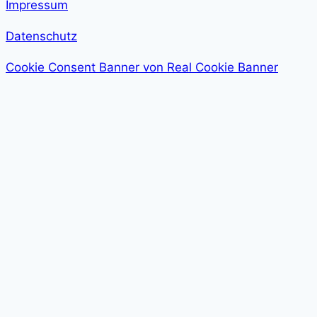
Impressum
Datenschutz
Cookie Consent Banner von Real Cookie Banner