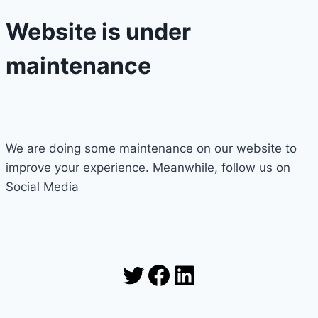
Website is under
maintenance
We are doing some maintenance on our website to
improve your experience. Meanwhile, follow us on
Social Media
Twitter
Facebook
LinkedIn