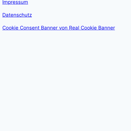
Impressum
Datenschutz
Cookie Consent Banner von Real Cookie Banner