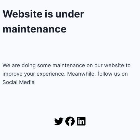
Website is under
maintenance
We are doing some maintenance on our website to
improve your experience. Meanwhile, follow us on
Social Media
Twitter
Facebook
LinkedIn