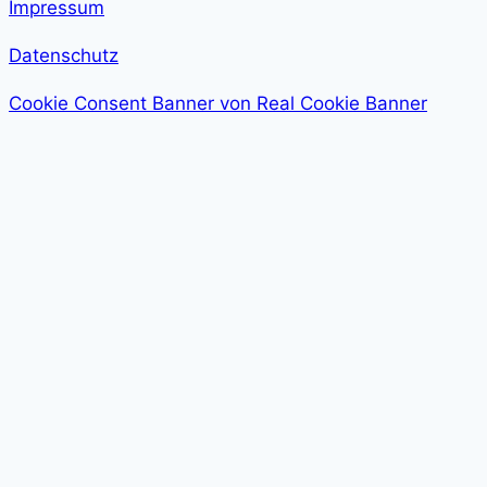
Impressum
Datenschutz
Cookie Consent Banner von Real Cookie Banner