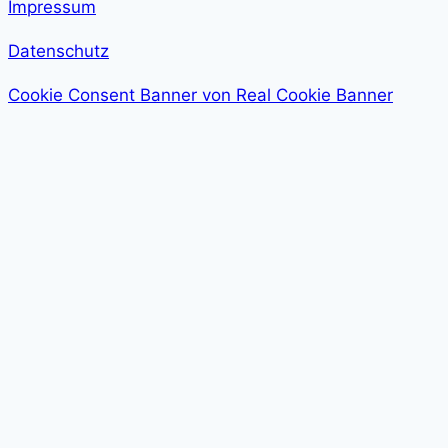
Impressum
Datenschutz
Cookie Consent Banner von Real Cookie Banner