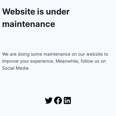
Website is under
maintenance
We are doing some maintenance on our website to
improve your experience. Meanwhile, follow us on
Social Media
Twitter
Facebook
LinkedIn