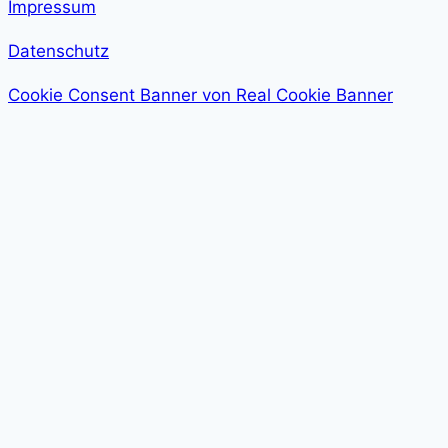
Impressum
Datenschutz
Cookie Consent Banner von Real Cookie Banner