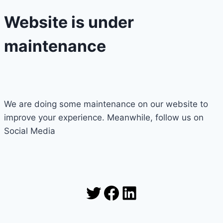
Website is under
maintenance
We are doing some maintenance on our website to
improve your experience. Meanwhile, follow us on
Social Media
Twitter
Facebook
LinkedIn