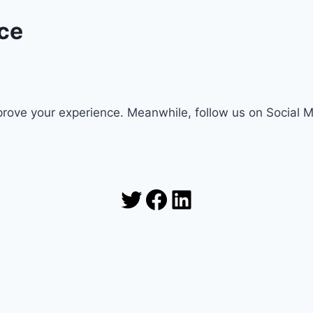
ce
rove your experience. Meanwhile, follow us on Social 
Twitter
Facebook
LinkedIn