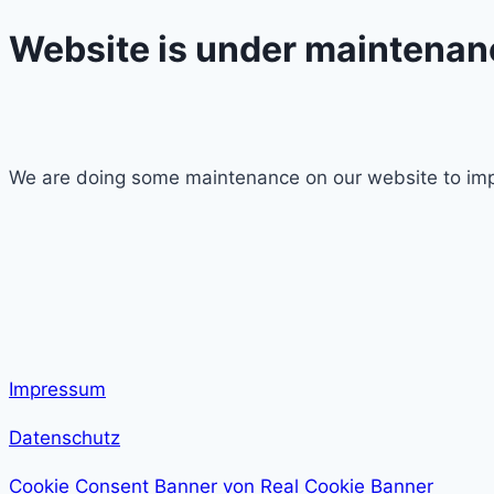
Website is under maintenan
We are doing some maintenance on our website to imp
Impressum
Datenschutz
Cookie Consent Banner von Real Cookie Banner