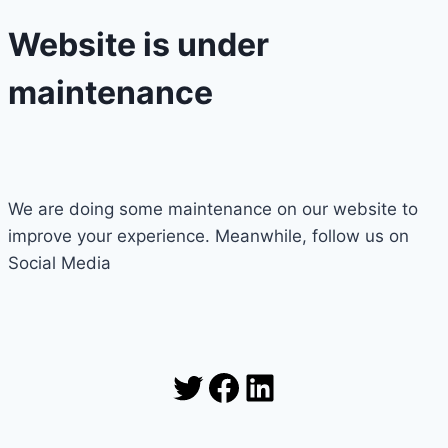
Website is under
maintenance
We are doing some maintenance on our website to
improve your experience. Meanwhile, follow us on
Social Media
Twitter
Facebook
LinkedIn