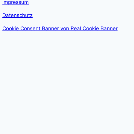
Impressum
Datenschutz
Cookie Consent Banner von Real Cookie Banner