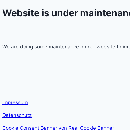
Website is under maintenan
We are doing some maintenance on our website to imp
Impressum
Datenschutz
Cookie Consent Banner von Real Cookie Banner