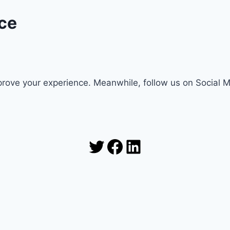
ce
rove your experience. Meanwhile, follow us on Social 
Twitter
Facebook
LinkedIn