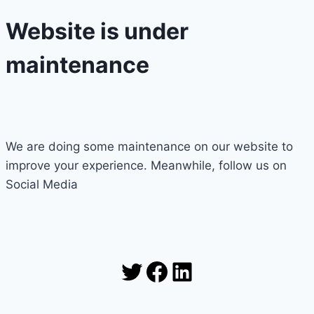
Website is under
maintenance
We are doing some maintenance on our website to
improve your experience. Meanwhile, follow us on
Social Media
Twitter
Facebook
LinkedIn