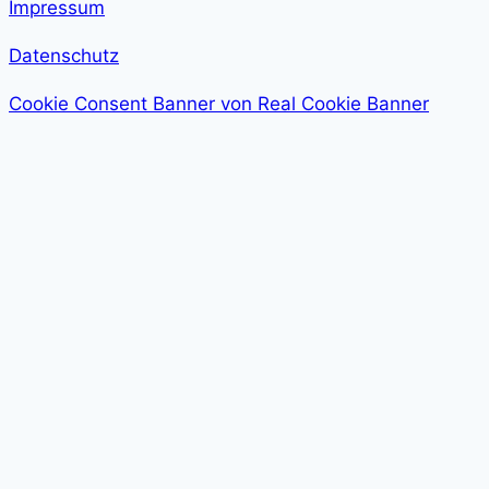
Impressum
Datenschutz
Cookie Consent Banner von Real Cookie Banner